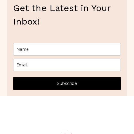
Get the Latest in Your
Inbox!
Subscribe