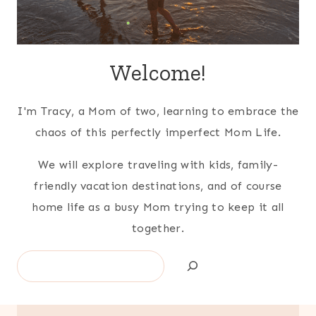
Welcome!
I'm Tracy, a Mom of two, learning to embrace the
chaos of this perfectly imperfect Mom Life.
We will explore traveling with kids, family-
friendly vacation destinations, and of course
home life as a busy Mom trying to keep it all
together.
Search