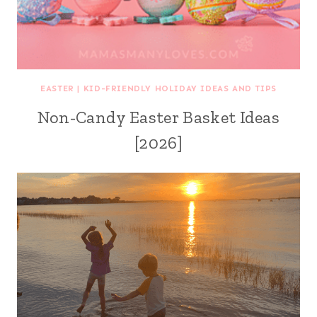
EASTER
|
KID-FRIENDLY HOLIDAY IDEAS AND TIPS
Non-Candy Easter Basket Ideas
[2026]