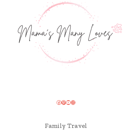
Facebook
Pinterest
YouTube
Instagram
Family Travel