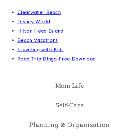
Clearwater Beach
Disney World
Hilton Head Island
Beach Vacations
Traveling with Kids
Road Trip Bingo Free Download
Mom Life
Self-Care
Planning & Organization