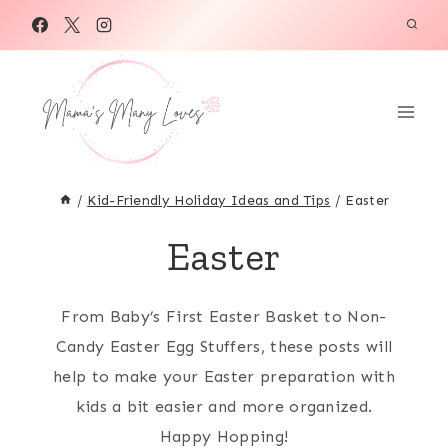
Skip
to
content
/
Kid-Friendly Holiday Ideas and Tips
/
Easter
Easter
From Baby’s First Easter Basket to Non-
Candy Easter Egg Stuffers, these posts will
help to make your Easter preparation with
kids a bit easier and more organized.
Happy Hopping!