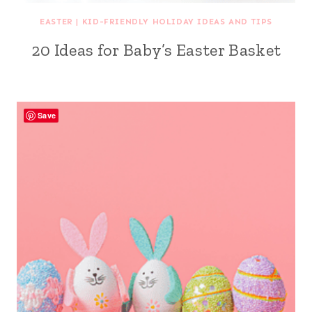
EASTER
|
KID-FRIENDLY HOLIDAY IDEAS AND TIPS
20 Ideas for Baby’s Easter Basket
Save