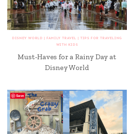
DISNEY WORLD
|
FAMILY TRAVEL
|
TIPS FOR TRAVELING
WITH KIDS
Must-Haves for a Rainy Day at
Disney World
Save