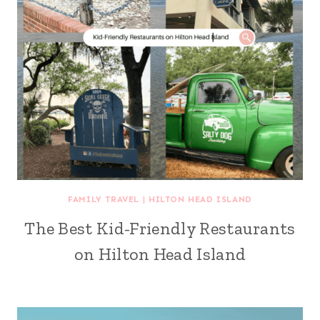
FAMILY TRAVEL
|
HILTON HEAD ISLAND
The Best Kid-Friendly Restaurants
on Hilton Head Island