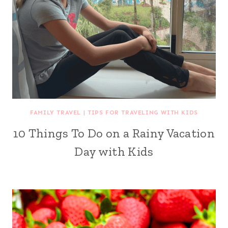
FAMILY TRAVEL
|
TIPS FOR TRAVELING WITH KIDS
10 Things To Do on a Rainy Vacation
Day with Kids