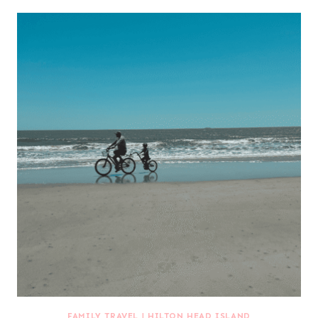
FAMILY TRAVEL
|
HILTON HEAD ISLAND