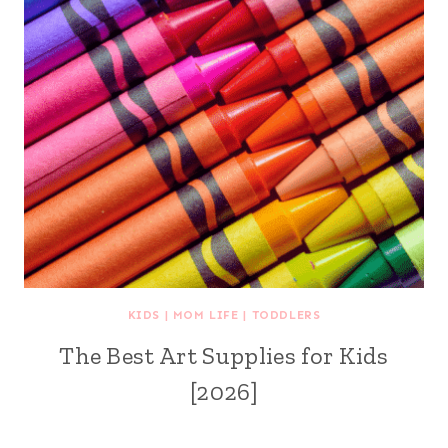
KIDS
|
MOM LIFE
|
TODDLERS
The Best Art Supplies for Kids
[2026]