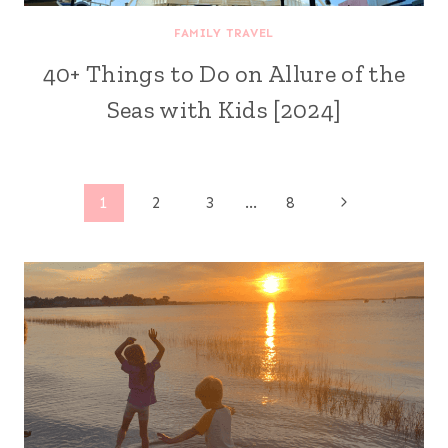
FAMILY TRAVEL
40+ Things to Do on Allure of the
Seas with Kids [2024]
Page
Next
1
2
3
…
8
Page
navigation