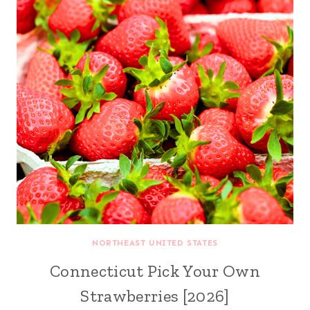
NORTHEAST UNITED STATES
Connecticut Pick Your Own
Strawberries [2026]