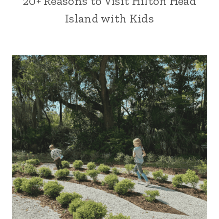
20+ Reasons to Visit Hilton Head
Island with Kids