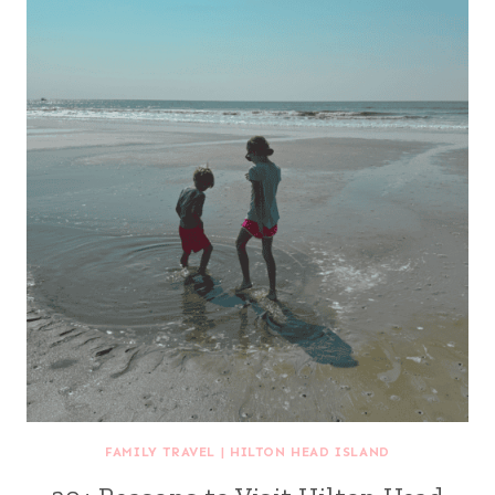
FAMILY TRAVEL
|
HILTON HEAD ISLAND