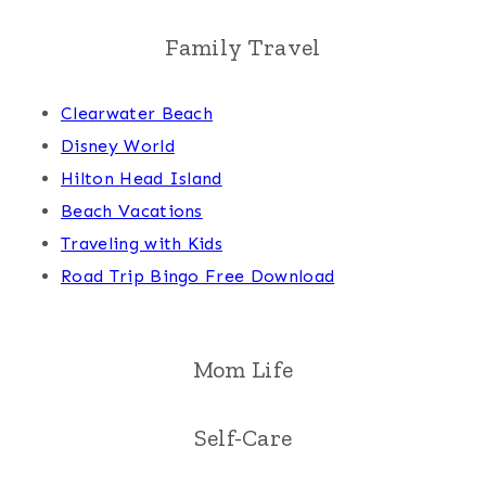
Family Travel
Clearwater Beach
Disney World
Hilton Head Island
Beach Vacations
Traveling with Kids
Road Trip Bingo Free Download
Mom Life
Self-Care