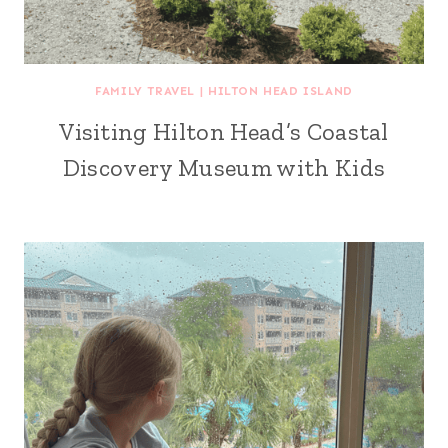
FAMILY TRAVEL
|
HILTON HEAD ISLAND
Visiting Hilton Head’s Coastal
Discovery Museum with Kids