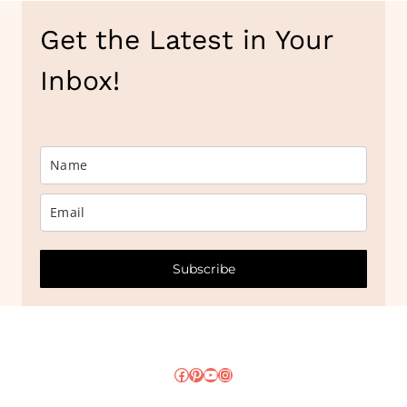
Get the Latest in Your
Inbox!
Subscribe
Facebook
Pinterest
YouTube
Instagram