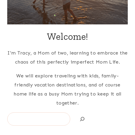
Welcome!
I'm Tracy, a Mom of two, learning to embrace the
chaos of this perfectly imperfect Mom Life.
We will explore traveling with kids, family-
friendly vacation destinations, and of course
home life as a busy Mom trying to keep it all
together.
Search