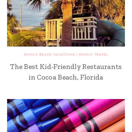
FAMILY BEACH VACATIONS
|
FAMILY TRAVEL
The Best Kid-Friendly Restaurants
in Cocoa Beach, Florida