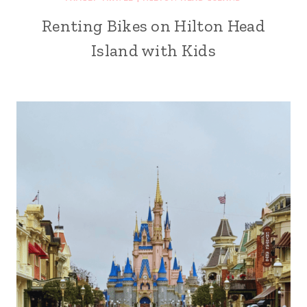
Renting Bikes on Hilton Head
Island with Kids