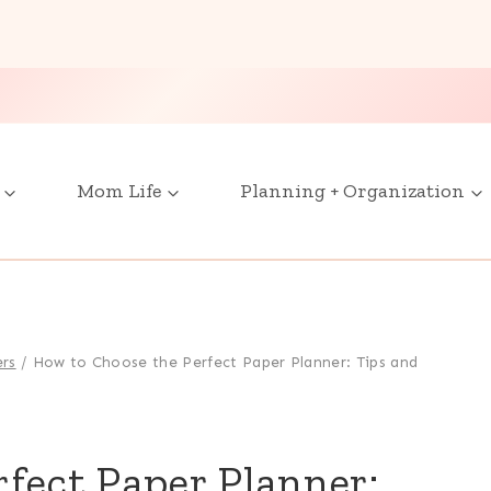
Mom Life
Planning + Organization
ers
/
How to Choose the Perfect Paper Planner: Tips and
fect Paper Planner: