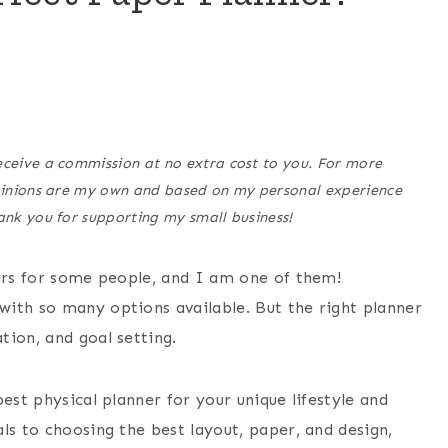
eceive a commission at no extra cost to you. For more
opinions are my own and based on my personal experience
hank you for supporting my small business!
ners for some people, and I am one of them!
ith so many options available. But the right planner
tion, and goal setting.
est physical planner for your unique lifestyle and
ls to choosing the best layout, paper, and design,