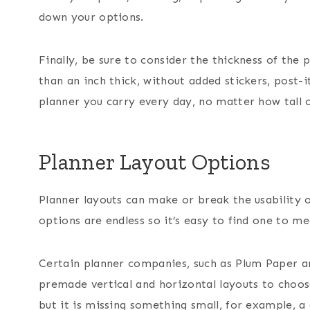
down your options.
Finally, be sure to consider the thickness of the
than an inch thick, without added stickers, post-it
planner you carry every day, no matter how tall o
Planner Layout Options
Planner layouts can make or break the usability 
options are endless so it’s easy to find one to me
Certain planner companies, such as Plum Paper ar
premade vertical and horizontal layouts to choos
but it is missing something small, for example, a