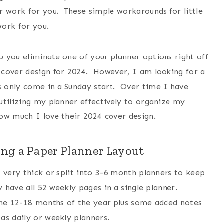
r work for you. These simple workarounds for little
work for you.
 you eliminate one of your planner options right off
cover design for 2024. However, I am looking for a
 only come in a Sunday start. Over time I have
utilizing my planner effectively to organize my
ow much I love their 2024 cover design.
ng a Paper Planner Layout
 very thick or split into 3-6 month planners to keep
y have all 52 weekly pages in a single planner.
the 12-18 months of the year plus some added notes
as daily or weekly planners.