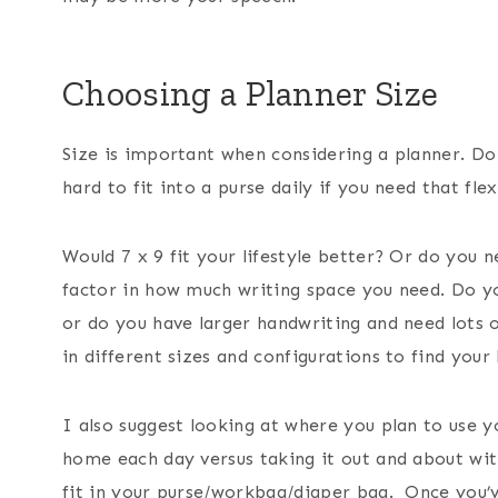
Choosing a Planner Size
Size is important when considering a planner. Do 
hard to fit into a purse daily if you need that flex
Would 7 x 9 fit your lifestyle better? Or do you 
factor in how much writing space you need. Do you 
or do you have larger handwriting and need lots
in different sizes and configurations to find your 
I also suggest looking at where you plan to use 
home each day versus taking it out and about with 
fit in your purse/workbag/diaper bag. Once you’ve