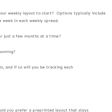
our weekly layout to start? Options typically include
e week in each weekly spread.
or just a few months at a time?
planning?
s, and if so will you be tracking each
ld you prefer a preprinted layout that stays