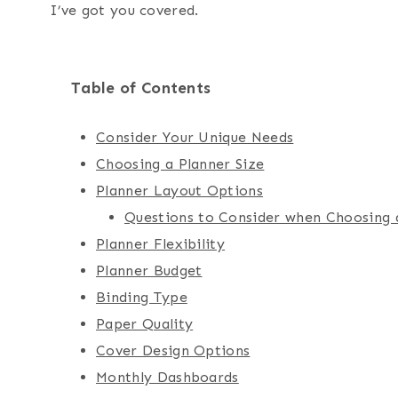
I’ve got you covered.
Table of Contents
Consider Your Unique Needs
Choosing a Planner Size
Planner Layout Options
Questions to Consider when Choosing 
Planner Flexibility
Planner Budget
Binding Type
Paper Quality
Cover Design Options
Monthly Dashboards