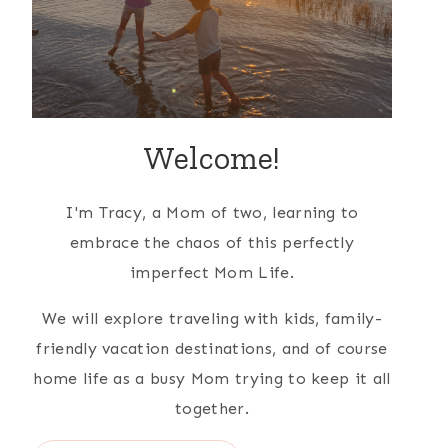
Welcome!
I'm Tracy, a Mom of two, learning to
embrace the chaos of this perfectly
imperfect Mom Life.
We will explore traveling with kids, family-
friendly vacation destinations, and of course
home life as a busy Mom trying to keep it all
together.