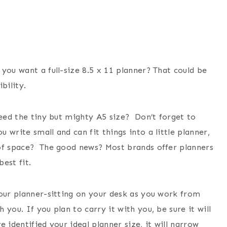
you want a full-size 8.5 x 11 planner? That could be
ibility.
need the tiny but mighty A5 size? Don’t forget to
write small and can fit things into a little planner,
 of space? The good news? Most brands offer planners
best fit.
your planner-sitting on your desk as you work from
you. If you plan to carry it with you, be sure it will
 identified your ideal planner size, it will narrow