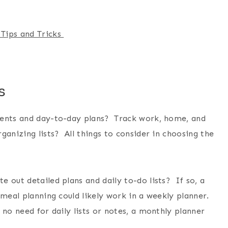
 Tips and Tricks
s
ments and day-to-day plans? Track work, home, and
anizing lists? All things to consider in choosing the
 out detailed plans and daily to-do lists? If so, a
meal planning could likely work in a weekly planner.
 no need for daily lists or notes, a monthly planner