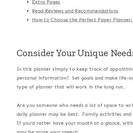
Extra Pages
Read Reviews and Recommendations
How to Choose the Perfect Paper Planner:
Consider Your Unique Need
Is this planner simply to keep track of appoint
personal information? Set goals and make life-org
type of planner that will work in the long run.
Are you someone who needs a lot of space to write
daily planner may be best. Family activities and 
If you’d rather have your month at a glance, with
may be more your speech.