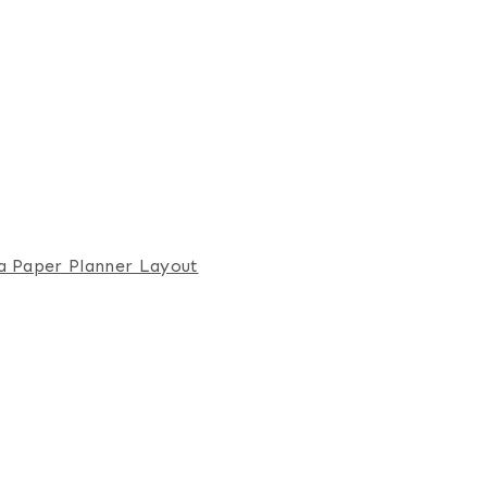
a Paper Planner Layout