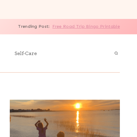
Trending Post:
Free Road Trip Bingo Printable
Self-Care