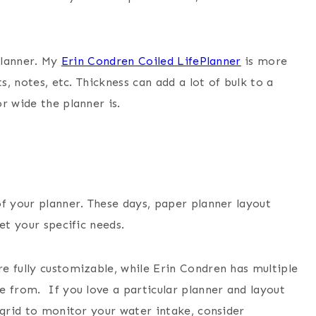
 planner. My
Erin Condren Coiled LifePlanner
is more
s, notes, etc. Thickness can add a lot of bulk to a
r wide the planner is.
of your planner. These days, paper planner layout
et your specific needs.
e fully customizable, while Erin Condren has multiple
e from. If you love a particular planner and layout
 grid to monitor your water intake, consider