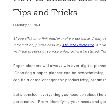
Tips and Tricks
February 16, 2024
If you click on a link and/or make a purchase, I may r
information, please read my
Affiliate Disclosure
. All 
with the product or service unless otherwise stated. T
Paper planners will always win over digital plan
Choosing a paper planner can be overwhelming, w
can be a game-changer for productivity, organiza
Let’s consider everything you need to select the b
personality. From identifying your needs and goa