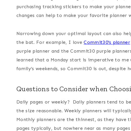
purchasing tracking stickers to make your planne
changes can help to make your favorite planner 
Narrowing down your optimal layout can also help
the bat. For example, I love
Commit30’s planner
purple planner and the Commit30 purple planners
learned that a Monday start is imperative to me 
family’s weekends, so Commit30 is out, despite h
Questions to Consider when Choosi
Daily pages or weekly? Daily planners tend to be
the size reasonable. Weekly planners will typicall
Monthly planners are the thinnest, as they have 
pages typically, but nowhere near as many pages 