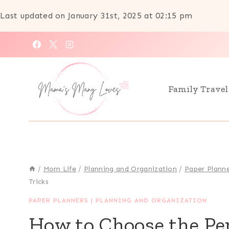
Last updated on January 31st, 2025 at 02:15 pm
Skip
to
content
Family Travel
/
Mom Life
/
Planning and Organization
/
Paper Plann
Tricks
PAPER PLANNERS
|
PLANNING AND ORGANIZATION
How to Choose the Per