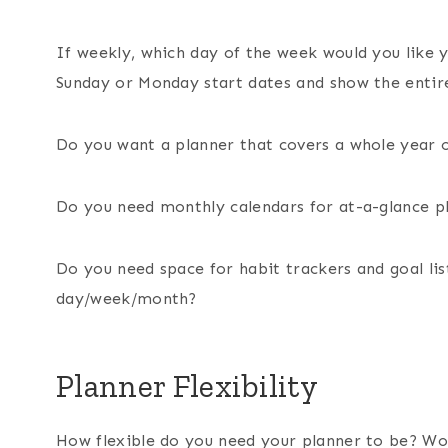
If weekly, which day of the week would you like y
Sunday or Monday start dates and show the entir
Do you want a planner that covers a whole year 
Do you need monthly calendars for at-a-glance 
Do you need space for habit trackers and goal list
day/week/month?
Planner Flexibility
How flexible do you need your planner to be? Wou