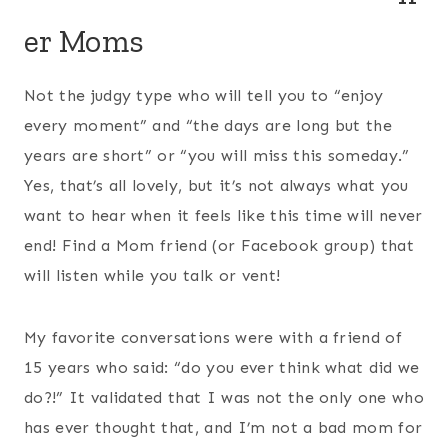
er Moms
Not the judgy type who will tell you to “enjoy
every moment” and “the days are long but the
years are short” or “you will miss this someday.”
Yes, that’s all lovely, but it’s not always what you
want to hear when it feels like this time will never
end! Find a Mom friend (or Facebook group) that
will listen while you talk or vent!
My favorite conversations were with a friend of
15 years who said: “do you ever think what did we
do?!” It validated that I was not the only one who
has ever thought that, and I’m not a bad mom for