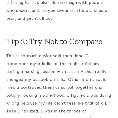
thinking it. It’s also nice to laugh with people
who understand, maybe swear a little bit, shed a
tear, and get it all out.
Tip 2: Try Not to Compare
This is so much easier said than done. I
remember my middle-of-the-night epiphany
during a nursing session with Little A that really
changed my outlook on this. Other moms social
media portrayed them as so put together and
totally rocking motherhood. I figured I was doing
wrong because my life didn’t feel like that at all.
Then I realized, I was in the throes of