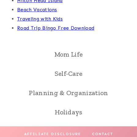
Hilton Head Island
Beach Vacations
Traveling with Kids
Road Trip Bingo Free Download
Mom Life
Self-Care
Planning & Organization
Holidays
AFFILIATE DISCLOSURE
CONTACT