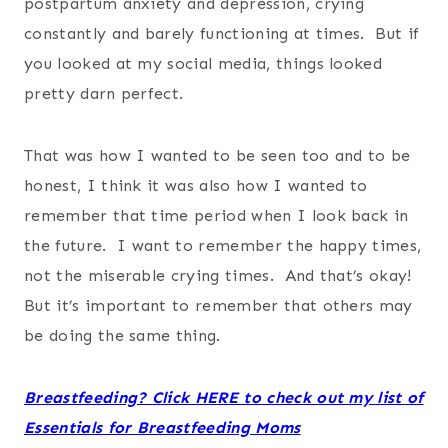
postpartum anxiety and depression, crying
constantly and barely functioning at times. But if
you looked at my social media, things looked
pretty darn perfect.
That was how I wanted to be seen too and to be
honest, I think it was also how I wanted to
remember that time period when I look back in
the future. I want to remember the happy times,
not the miserable crying times. And that’s okay!
But it’s important to remember that others may
be doing the same thing.
Breastfeeding? Click HERE to check out my list of
Essentials for Breastfeeding Moms