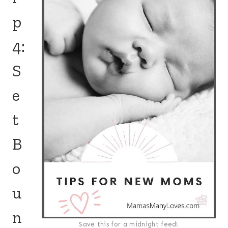
p
4:
S
e
t
B
o
u
n
Save this for a midnight feed!