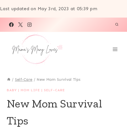
Last updated on May 3rd, 2023 at 05:39 pm
Skip
to
content
/
Self-Care
/
New Mom Survival Tips
BABY
|
MOM LIFE
|
SELF-CARE
New Mom Survival
Tips