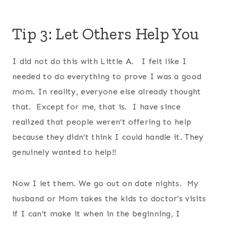
Tip 3: Let Others Help You
I did not do this with Little A. I felt like I
needed to do everything to prove I was a good
mom. In reality, everyone else already thought
that. Except for me, that is. I have since
realized that people weren’t offering to help
because they didn’t think I could handle it. They
genuinely wanted to help!!
Now I let them. We go out on date nights. My
husband or Mom takes the kids to doctor’s visits
if I can’t make it when in the beginning, I