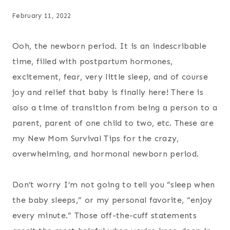
February 11, 2022
Ooh, the newborn period. It is an indescribable
time, filled with postpartum hormones,
excitement, fear, very little sleep, and of course
joy and relief that baby is finally here! There is
also a time of transition from being a person to a
parent, parent of one child to two, etc. These are
my New Mom Survival Tips for the crazy,
overwhelming, and hormonal newborn period.
Don’t worry I’m not going to tell you “sleep when
the baby sleeps,” or my personal favorite, “enjoy
every minute.” Those off-the-cuff statements