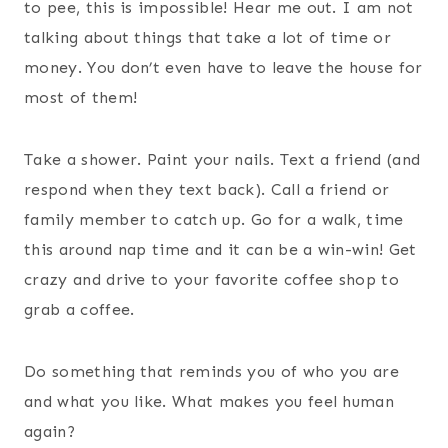
to pee, this is impossible! Hear me out. I am not
talking about things that take a lot of time or
money. You don’t even have to leave the house for
most of them!
Take a shower. Paint your nails. Text a friend (and
respond when they text back). Call a friend or
family member to catch up. Go for a walk, time
this around nap time and it can be a win-win! Get
crazy and drive to your favorite coffee shop to
grab a coffee.
Do something that reminds you of who you are
and what you like. What makes you feel human
again?