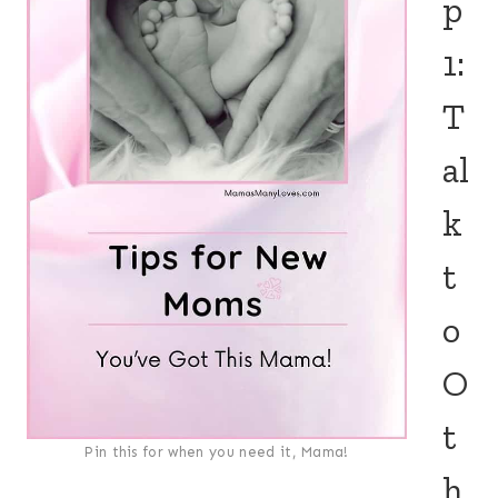
p
1:
T
al
k
t
o
O
t
Pin this for when you need it, Mama!
h