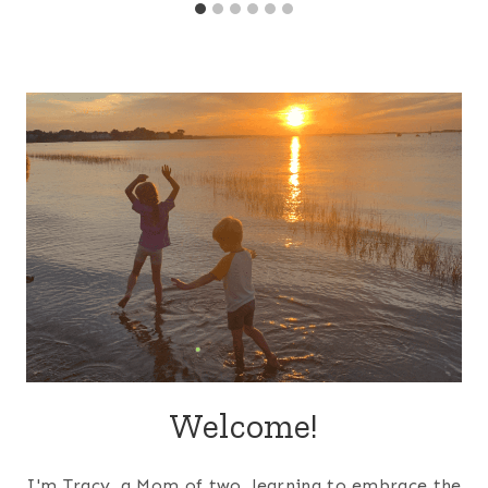
Welcome!
I'm Tracy, a Mom of two, learning to embrace the