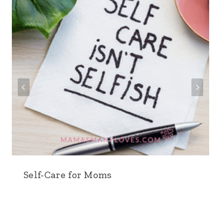
Self-Care for Moms