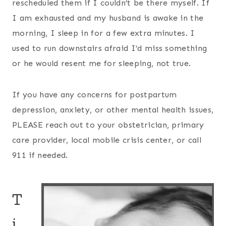
rescheduled them if I couldn’t be there myself. If
I am exhausted and my husband is awake in the
morning, I sleep in for a few extra minutes. I
used to run downstairs afraid I’d miss something
or he would resent me for sleeping, not true.
If you have any concerns for postpartum
depression, anxiety, or other mental health issues,
PLEASE reach out to your obstetrician, primary
care provider, local mobile crisis center, or call
911 if needed.
T
i