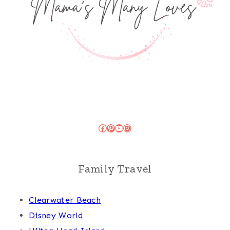
Facebook
Pinterest
YouTube
Instagram
Family Travel
Clearwater Beach
Disney World