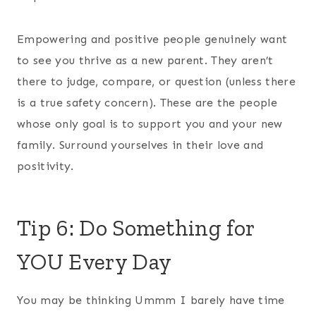
Empowering and positive people genuinely want
to see you thrive as a new parent. They aren’t
there to judge, compare, or question (unless there
is a true safety concern). These are the people
whose only goal is to support you and your new
family. Surround yourselves in their love and
positivity.
Tip 6: Do Something for
YOU Every Day
You may be thinking Ummm I barely have time