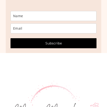
Subscribe