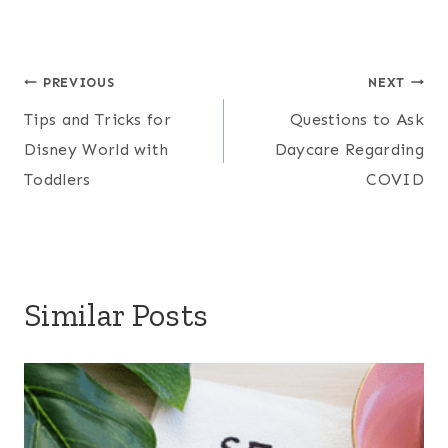
Post
PREVIOUS
NEXT
Tips and Tricks for
Questions to Ask
navigation
Disney World with
Daycare Regarding
Toddlers
COVID
Similar Posts