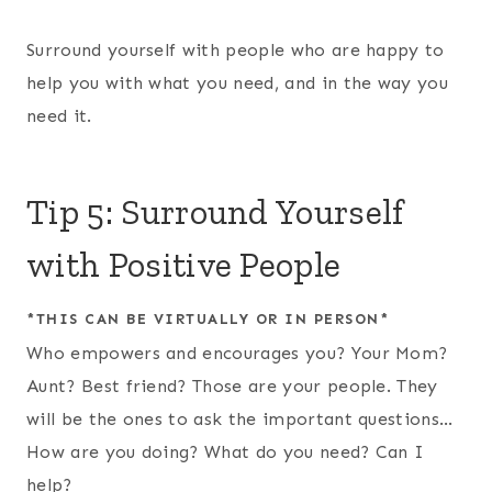
Surround yourself with people who are happy to
help you with what you need, and in the way you
need it.
Tip 5: Surround Yourself
with Positive People
*THIS CAN BE VIRTUALLY OR IN PERSON*
Who empowers and encourages you? Your Mom?
Aunt? Best friend? Those are your people. They
will be the ones to ask the important questions…
How are you doing? What do you need? Can I
help?