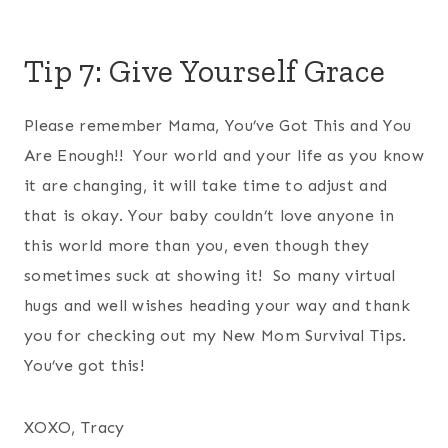
Tip 7: Give Yourself Grace
Please remember Mama, You’ve Got This and You
Are Enough!! Your world and your life as you know
it are changing, it will take time to adjust and
that is okay. Your baby couldn’t love anyone in
this world more than you, even though they
sometimes suck at showing it! So many virtual
hugs and well wishes heading your way and thank
you for checking out my New Mom Survival Tips.
You’ve got this!
XOXO, Tracy