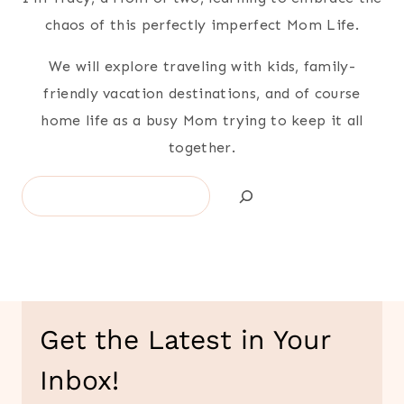
chaos of this perfectly imperfect Mom Life.
We will explore traveling with kids, family-
friendly vacation destinations, and of course
home life as a busy Mom trying to keep it all
together.
Search
Get the Latest in Your
Inbox!