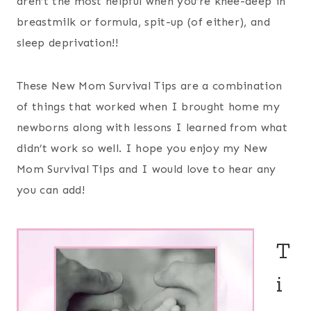
aren’t the most helpful when you’re knee-deep in
breastmilk or formula, spit-up (of either), and
sleep deprivation!!
These New Mom Survival Tips are a combination
of things that worked when I brought home my
newborns along with lessons I learned from what
didn’t work so well. I hope you enjoy my New
Mom Survival Tips and I would love to hear any
you can add!
T
i