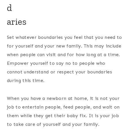
d
aries
Set whatever boundaries you feel that you need to
for yourself and your new family. This may include
when people can visit and for how long at a time.
Empower yourself to say no to people who
cannot understand or respect your boundaries
during this time.
When you have a newborn at home, it is not your
job to entertain people, feed people, and wait on
them while they get their baby fix. It is your job
to take care of yourself and your family.