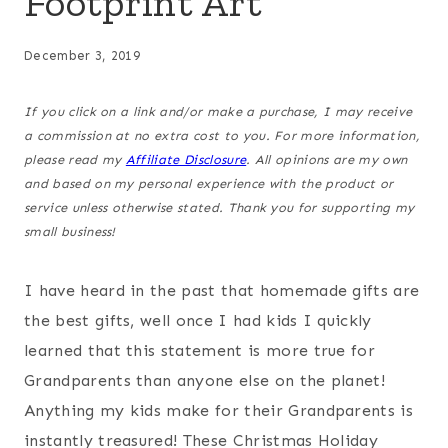
Footprint Art
December 3, 2019
If you click on a link and/or make a purchase, I may receive
a commission at no extra cost to you. For more information,
please read my
Affiliate Disclosure
. All opinions are my own
and based on my personal experience with the product or
service unless otherwise stated. Thank you for supporting my
small business!
I have heard in the past that homemade gifts are
the best gifts, well once I had kids I quickly
learned that this statement is more true for
Grandparents than anyone else on the planet!
Anything my kids make for their Grandparents is
instantly treasured! These Christmas Holiday