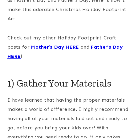
as Mother’s Day and Father’s Day. Here is how I
make this adorable Christmas Holiday Footprint
Art.
Check out my other Holiday Footprint Craft
posts for
Mother’s Day HERE
and
Father’s Day
HERE
!
1) Gather Your Materials
I have learned that having the proper materials
makes a world of difference. I highly recommend
having all of your materials laid out and ready to
go, before you bring your kids over! With
everything you need ready to go, it only takes