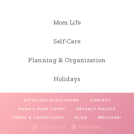
Mom Life
Self-Care
Planning & Organization
Holidays
AFFILIATE DISCLOSURE
CONTACT
MAMA’S MANY LOVES
PRIVACY POLICY
TERMS & CONDITIONS
BLOG
WELCOME!
Instagram
Pinterest