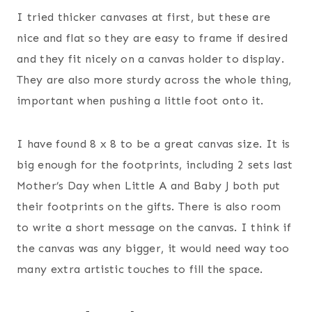
I tried thicker canvases at first, but these are
nice and flat so they are easy to frame if desired
and they fit nicely on a canvas holder to display.
They are also more sturdy across the whole thing,
important when pushing a little foot onto it.
I have found 8 x 8 to be a great canvas size. It is
big enough for the footprints, including 2 sets last
Mother’s Day when Little A and Baby J both put
their footprints on the gifts. There is also room
to write a short message on the canvas. I think if
the canvas was any bigger, it would need way too
many extra artistic touches to fill the space.