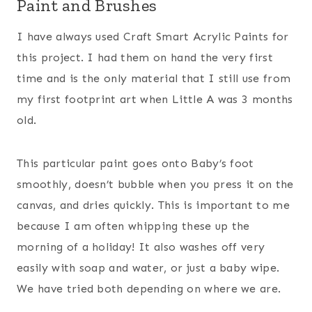
Paint and Brushes
I have always used Craft Smart Acrylic Paints for
this project. I had them on hand the very first
time and is the only material that I still use from
my first footprint art when Little A was 3 months
old.
This particular paint goes onto Baby’s foot
smoothly, doesn’t bubble when you press it on the
canvas, and dries quickly. This is important to me
because I am often whipping these up the
morning of a holiday! It also washes off very
easily with soap and water, or just a baby wipe.
We have tried both depending on where we are.