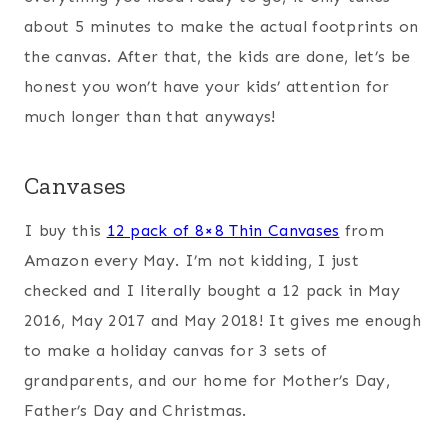
about 5 minutes to make the actual footprints on
the canvas. After that, the kids are done, let’s be
honest you won’t have your kids’ attention for
much longer than that anyways!
Canvases
I buy this
12 pack of 8×8 Thin Canvases
from
Amazon every May. I’m not kidding, I just
checked and I literally bought a 12 pack in May
2016, May 2017 and May 2018! It gives me enough
to make a holiday canvas for 3 sets of
grandparents, and our home for Mother’s Day,
Father’s Day and Christmas.