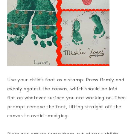
Use your child’s foot as a stamp. Press firmly and
evenly against the canvas, which should be laid
flat on whatever surface you are working on. Then
prompt remove the foot, lifting straight off the
canvas to avoid smudging.