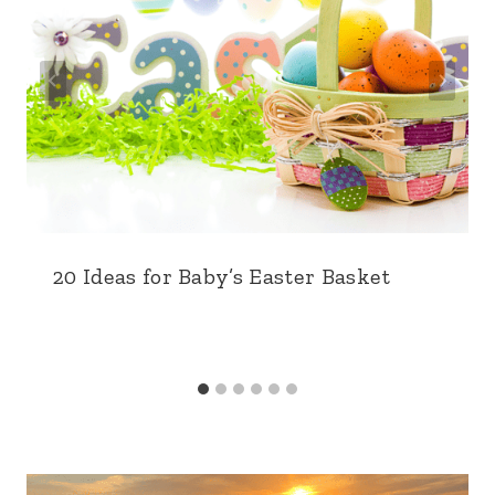
20 Ideas for Baby’s Easter Basket