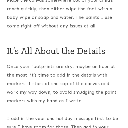
Place the canvas somewhere out of your child’s
reach quickly, then either wipe the foot with a
baby wipe or soap and water. The paints I use
come right off without any issues at all.
It’s All About the Details
Once your footprints are dry, maybe an hour at
the most, it’s time to add in the details with
markers. I start at the top of the canvas and
work my way down, to avoid smudging the paint
markers with my hand as I write.
I add in the year and holiday message first to be
sure I have room for those. Then add in your