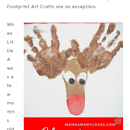
Footprint Art Crafts are no exception.
Wh
en
Lit
tle
A
wa
s a
fe
w
mo
nth
s
old