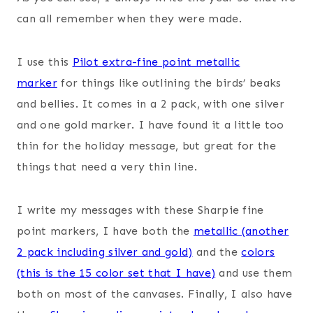
can all remember when they were made.
I use this
Pilot extra-fine point metallic
marker
for things like outlining the birds’ beaks
and bellies. It comes in a 2 pack, with one silver
and one gold marker. I have found it a little too
thin for the holiday message, but great for the
things that need a very thin line.
I write my messages with these Sharpie fine
point markers, I have both the
metallic (another
2 pack including silver and gold)
and the
colors
(this is the 15 color set that I have)
and use them
both on most of the canvases. Finally, I also have