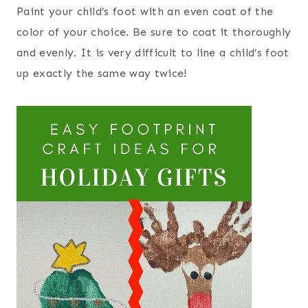
Paint your child’s foot with an even coat of the
color of your choice. Be sure to coat it thoroughly
and evenly. It is very difficult to line a child’s foot
up exactly the same way twice!