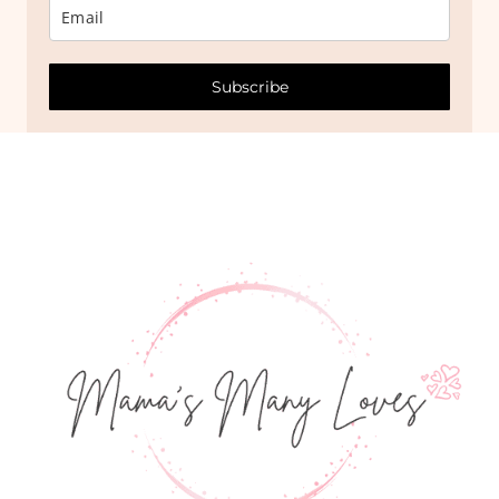
Subscribe