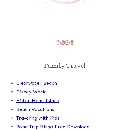
Facebook
Pinterest
YouTube
Instagram
Family Travel
Clearwater Beach
Disney World
Hilton Head Island
Beach Vacations
Traveling with Kids
Road Trip Bingo Free Download