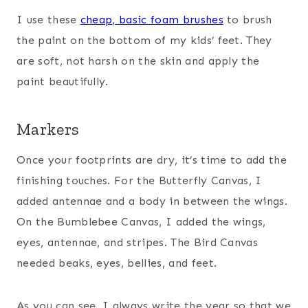
I use these
cheap, basic foam brushes
to brush
the paint on the bottom of my kids’ feet. They
are soft, not harsh on the skin and apply the
paint beautifully.
Markers
Once your footprints are dry, it’s time to add the
finishing touches. For the Butterfly Canvas, I
added antennae and a body in between the wings.
On the Bumblebee Canvas, I added the wings,
eyes, antennae, and stripes. The Bird Canvas
needed beaks, eyes, bellies, and feet.
As you can see, I always write the year so that we