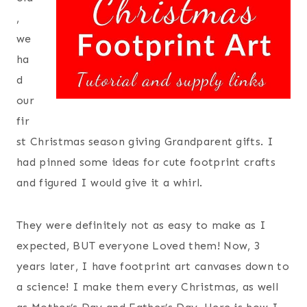
,
we
ha
d
our
fir
st Christmas season giving Grandparent gifts. I
had pinned some ideas for cute footprint crafts
and figured I would give it a whirl.
They were definitely not as easy to make as I
expected, BUT everyone Loved them! Now, 3
years later, I have footprint art canvases down to
a science! I make them every Christmas, as well