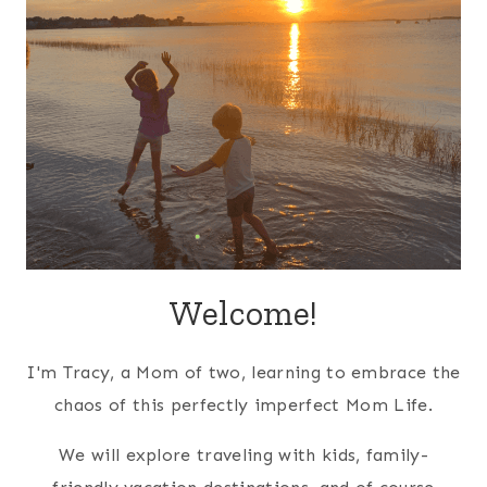
Welcome!
I'm Tracy, a Mom of two, learning to embrace the
chaos of this perfectly imperfect Mom Life.
We will explore traveling with kids, family-