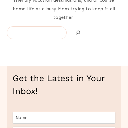
friendly vacation destinations, and of course
home life as a busy Mom trying to keep it all
together.
Search
Get the Latest in Your
Inbox!