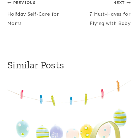
Post
PREVIOUS
NEXT
Holiday Self-Care for
7 Must-Haves for
navigation
Moms
Flying with Baby
Similar Posts