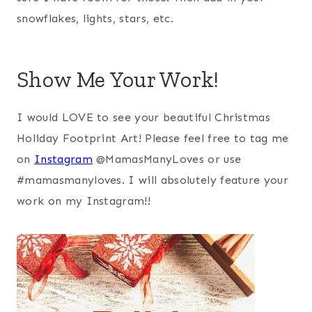
snowflakes, lights, stars, etc.
Show Me Your Work!
I would LOVE to see your beautiful Christmas
Holiday Footprint Art! Please feel free to tag me
on
Instagram
@MamasManyLoves or use
#mamasmanyloves. I will absolutely feature your
work on my Instagram!!