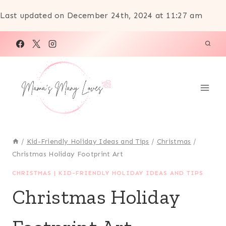
Last updated on December 24th, 2024 at 11:27 am
Skip
to
content
/
Kid-Friendly Holiday Ideas and Tips
/
Christmas
/
Christmas Holiday Footprint Art
CHRISTMAS
|
KID-FRIENDLY HOLIDAY IDEAS AND TIPS
Christmas Holiday