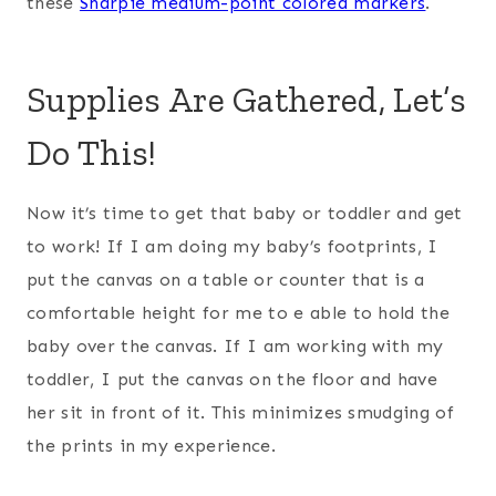
these
Sharpie medium-point colored markers
.
Supplies Are Gathered, Let’s
Do This!
Now it’s time to get that baby or toddler and get
to work! If I am doing my baby’s footprints, I
put the canvas on a table or counter that is a
comfortable height for me to e able to hold the
baby over the canvas. If I am working with my
toddler, I put the canvas on the floor and have
her sit in front of it. This minimizes smudging of
the prints in my experience.